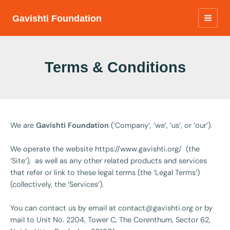
Skip
to
Gavishti Foundation
MAIN
content
MEN
Terms & Conditions
We are
Gavishti Foundation
(‘Company‘, ‘we‘, ‘us‘, or ‘our‘).
We operate the website https://www.gavishti.org/ (the
‘Site‘), as well as any other related products and services
that refer or link to these legal terms (the ‘Legal Terms‘)
(collectively, the ‘Services‘).
You can contact us by email at
contact@gavishti.org
or by
mail to Unit No. 2204, Tower C, The Corenthum, Sector 62,