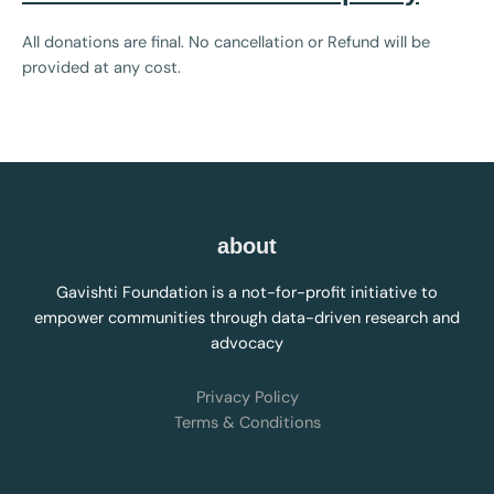
All donations are final. No cancellation or Refund will be
provided at any cost.
about
Gavishti Foundation is a not-for-profit initiative to
empower communities through data-driven research and
advocacy
Privacy Policy
Terms & Conditions