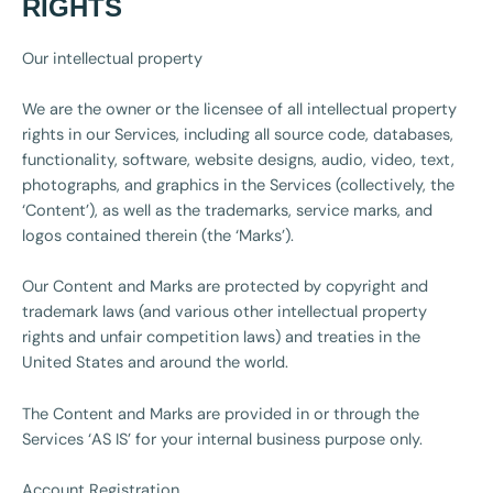
RIGHTS
Our intellectual property
We are the owner or the licensee of all intellectual property
rights in our Services, including all source code, databases,
functionality, software, website designs, audio, video, text,
photographs, and graphics in the Services (collectively, the
‘Content’), as well as the trademarks, service marks, and
logos contained therein (the ‘Marks’).
Our Content and Marks are protected by copyright and
trademark laws (and various other intellectual property
rights and unfair competition laws) and treaties in the
United States and around the world.
The Content and Marks are provided in or through the
Services ‘AS IS’ for your internal business purpose only.
Account Registration