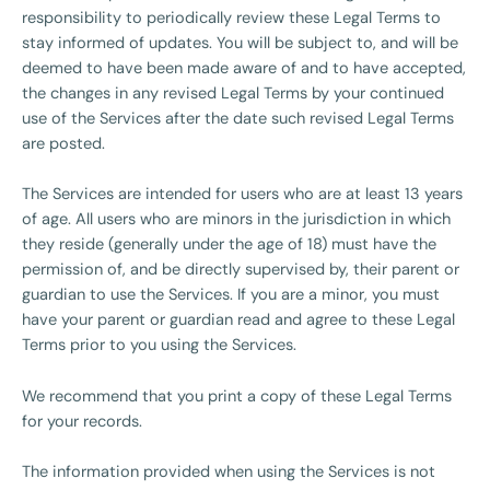
responsibility to periodically review these Legal Terms to
stay informed of updates. You will be subject to, and will be
deemed to have been made aware of and to have accepted,
the changes in any revised Legal Terms by your continued
use of the Services after the date such revised Legal Terms
are posted.
The Services are intended for users who are at least 13 years
of age. All users who are minors in the jurisdiction in which
they reside (generally under the age of 18) must have the
permission of, and be directly supervised by, their parent or
guardian to use the Services. If you are a minor, you must
have your parent or guardian read and agree to these Legal
Terms prior to you using the Services.
We recommend that you print a copy of these Legal Terms
for your records.
The information provided when using the Services is not