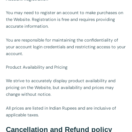
You may need to register an account to make purchases on
the Website. Registration is free and requires providing
accurate information.
You are responsible for maintaining the confidentiality of
your account login credentials and restricting access to your
account.
Product Availability and Pricing
We strive to accurately display product availability and
pricing on the Website, but availability and prices may
change without notice.
All prices are listed in Indian Rupees and are inclusive of
applicable taxes.
Cancellation and Refund policy