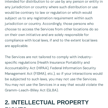
intended for distribution to or use by any person or entity in
any jurisdiction or country where such distribution or use
would be contrary to law or regulation or which would
subject us to any registration requirement within such
jurisdiction or country. Accordingly, those persons who
choose to access the Services from other locations do so
on their own initiative and are solely responsible for
compliance with local laws, if and to the extent local laws
are applicable.
The Services are not tailored to comply with industry-
specific regulations (Health Insurance Portability and
Accountability Act (HIPAA), Federal Information Security
Management Act (FISMA), etc.), so if your interactions would
be subjected to such laws, you may not use the Services.
You may not use the Services in a way that would violate the
Gramm-Leach-Bliley Act (GLBA).
2. INTELLECTUAL PROPERTY