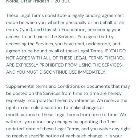
Noida, Uttar Pradesh – 201301.
These Legal Terms constitute a legally binding agreement
made between you, whether personally or on behalf of an
entity (‘you‘), and Gavishti Foundation, concerning your
access to and use of the Services. You agree that by
accessing the Services, you have read, understood, and
agreed to be bound by all of these Legal Terms. IF YOU DO
NOT AGREE WITH ALL OF THESE LEGAL TERMS, THEN YOU
ARE EXPRESSLY PROHIBITED FROM USING THE SERVICES
AND YOU MUST DISCONTINUE USE IMMEDIATELY.
Supplemental terms and conditions or documents that may
be posted on the Services from time to time are hereby
expressly incorporated herein by reference. We reserve the
right, in our sole discretion, to make changes or
modifications to these Legal Terms from time to time. We
will alert you about any changes by updating the ‘Last
updated’ date of these Legal Terms, and you waive any right
to receive specific notice of each such change. It is your